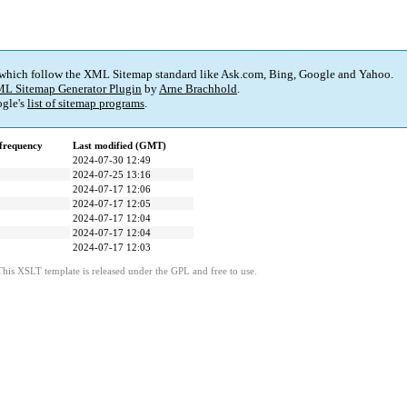
 which follow the XML Sitemap standard like Ask.com, Bing, Google and Yahoo.
L Sitemap Generator Plugin
by
Arne Brachhold
.
gle's
list of sitemap programs
.
frequency
Last modified (GMT)
2024-07-30 12:49
2024-07-25 13:16
2024-07-17 12:06
2024-07-17 12:05
2024-07-17 12:04
2024-07-17 12:04
2024-07-17 12:03
This XSLT template is released under the GPL and free to use.