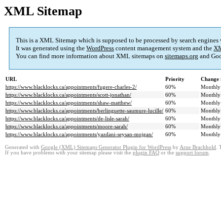
XML Sitemap
This is a XML Sitemap which is supposed to be processed by search engines
It was generated using the
WordPress
content management system and the
XM
You can find more information about XML sitemaps on
sitemaps.org
and Goo
URL
Priority
Change 
https://www.blacklocks.ca/appointments/fugere-charles-2/
60%
Monthly
https://www.blacklocks.ca/appointments/scott-jonathan/
60%
Monthly
https://www.blacklocks.ca/appointments/shaw-matthew/
60%
Monthly
https://www.blacklocks.ca/appointments/berlinguette-saumure-lucille/
60%
Monthly
https://www.blacklocks.ca/appointments/de-lisle-sarah/
60%
Monthly
https://www.blacklocks.ca/appointments/moore-sarah/
60%
Monthly
https://www.blacklocks.ca/appointments/yazdani-seysan-mojgan/
60%
Monthly
Generated with
Google (XML) Sitemaps Generator Plugin for WordPress
by
Arne Brachhold
. 
If you have problems with your sitemap please visit the
plugin FAQ
or the
support forum
.