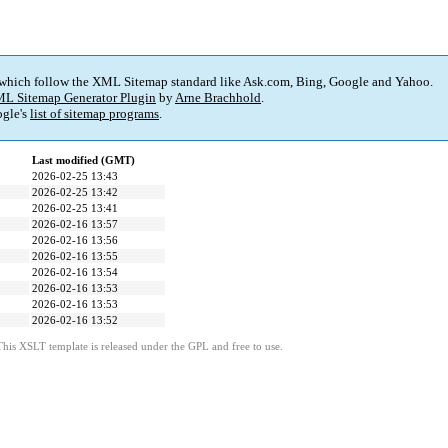
 which follow the XML Sitemap standard like Ask.com, Bing, Google and Yahoo.
L Sitemap Generator Plugin
by
Arne Brachhold
.
gle's
list of sitemap programs
.
Last modified (GMT)
2026-02-25 13:43
2026-02-25 13:42
2026-02-25 13:41
2026-02-16 13:57
2026-02-16 13:56
2026-02-16 13:55
2026-02-16 13:54
2026-02-16 13:53
2026-02-16 13:53
2026-02-16 13:52
This XSLT template is released under the GPL and free to use.