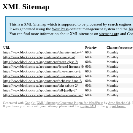
XML Sitemap
This is a XML Sitemap which is supposed to be processed by search engines
It was generated using the
WordPress
content management system and the
XM
You can find more information about XML sitemaps on
sitemaps.org
and Goo
URL
Priority
Change frequency
https://www.blacklocks.ca/appointments/charette-janice-4/
60%
Monthly
https://www.blacklocks.ca/appointments/reimer-joss/
60%
Monthly
https://www.blacklocks.ca/appointments/rosen-elyse-2/
60%
Monthly
https://www.blacklocks.ca/appointments/forand-liseanne-8/
60%
Monthly
https://www.blacklocks.ca/appointments/jules-clarence-2/
60%
Monthly
https://www.blacklocks.ca/appointments/duncan-patricia/
60%
Monthly
https://www.blacklocks.ca/appointments/delibasic-hana-2/
60%
Monthly
https://www.blacklocks.ca/appointments/lehr-sabine-2/
60%
Monthly
https://www.blacklocks.ca/appointments/lail-jagdip-2/
60%
Monthly
https://www.blacklocks.ca/appointments/schroeder-kari-2/
60%
Monthly
Generated with
Google (XML) Sitemaps Generator Plugin for WordPress
by
Arne Brachhold
. 
If you have problems with your sitemap please visit the
plugin FAQ
or the
support forum
.