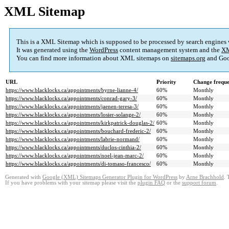
XML Sitemap
This is a XML Sitemap which is supposed to be processed by search engines
It was generated using the
WordPress
content management system and the
XM
You can find more information about XML sitemaps on
sitemaps.org
and Goo
URL
Priority
Change frequ
https://www.blacklocks.ca/appointments/byrne-lianne-4/
60%
Monthly
https://www.blacklocks.ca/appointments/conrad-gary-3/
60%
Monthly
https://www.blacklocks.ca/appointments/jaenen-teresa-3/
60%
Monthly
https://www.blacklocks.ca/appointments/losier-solange-2/
60%
Monthly
https://www.blacklocks.ca/appointments/kirkpatrick-douglas-2/
60%
Monthly
https://www.blacklocks.ca/appointments/bouchard-frederic-2/
60%
Monthly
https://www.blacklocks.ca/appointments/labrie-normand/
60%
Monthly
https://www.blacklocks.ca/appointments/duclos-cinthia-2/
60%
Monthly
https://www.blacklocks.ca/appointments/noel-jean-marc-2/
60%
Monthly
https://www.blacklocks.ca/appointments/di-tomaso-francesco/
60%
Monthly
Generated with
Google (XML) Sitemaps Generator Plugin for WordPress
by
Arne Brachhold
. 
If you have problems with your sitemap please visit the
plugin FAQ
or the
support forum
.