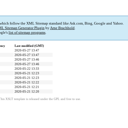
 which follow the XML Sitemap standard like Ask.com, Bing, Google and Yahoo.
L Sitemap Generator Plugin
by
Arne Brachhold
.
gle's
list of sitemap programs
.
ency
Last modified (GMT)
2020-05-27 13:47
2020-05-27 13:47
2020-05-27 13:46
2020-05-27 13:46
2020-05-22 13:33
2020-05-21 12:23
2020-05-21 12:23
2020-05-21 12:22
2020-05-21 12:21
2020-05-21 12:20
This XSLT template is released under the GPL and free to use.