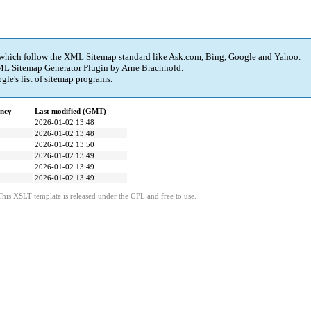
 which follow the XML Sitemap standard like Ask.com, Bing, Google and Yahoo.
L Sitemap Generator Plugin
by
Arne Brachhold
.
gle's
list of sitemap programs
.
ency
Last modified (GMT)
2026-01-02 13:48
2026-01-02 13:48
2026-01-02 13:50
2026-01-02 13:49
2026-01-02 13:49
2026-01-02 13:49
This XSLT template is released under the GPL and free to use.