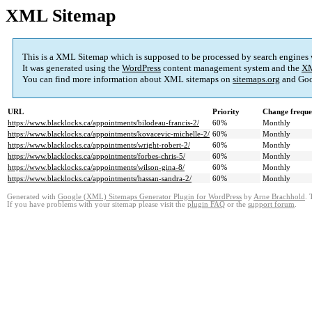
XML Sitemap
This is a XML Sitemap which is supposed to be processed by search engines
It was generated using the
WordPress
content management system and the
XM
You can find more information about XML sitemaps on
sitemaps.org
and Goo
URL
Priority
Change frequ
https://www.blacklocks.ca/appointments/bilodeau-francis-2/
60%
Monthly
https://www.blacklocks.ca/appointments/kovacevic-michelle-2/
60%
Monthly
https://www.blacklocks.ca/appointments/wright-robert-2/
60%
Monthly
https://www.blacklocks.ca/appointments/forbes-chris-5/
60%
Monthly
https://www.blacklocks.ca/appointments/wilson-gina-8/
60%
Monthly
https://www.blacklocks.ca/appointments/hassan-sandra-2/
60%
Monthly
Generated with
Google (XML) Sitemaps Generator Plugin for WordPress
by
Arne Brachhold
. 
If you have problems with your sitemap please visit the
plugin FAQ
or the
support forum
.