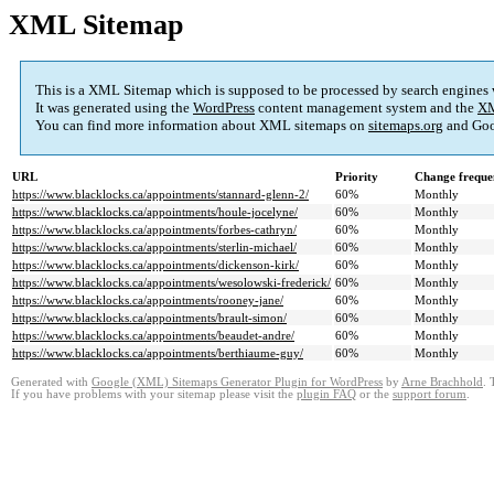
XML Sitemap
This is a XML Sitemap which is supposed to be processed by search engines
It was generated using the
WordPress
content management system and the
XM
You can find more information about XML sitemaps on
sitemaps.org
and Goo
URL
Priority
Change freque
https://www.blacklocks.ca/appointments/stannard-glenn-2/
60%
Monthly
https://www.blacklocks.ca/appointments/houle-jocelyne/
60%
Monthly
https://www.blacklocks.ca/appointments/forbes-cathryn/
60%
Monthly
https://www.blacklocks.ca/appointments/sterlin-michael/
60%
Monthly
https://www.blacklocks.ca/appointments/dickenson-kirk/
60%
Monthly
https://www.blacklocks.ca/appointments/wesolowski-frederick/
60%
Monthly
https://www.blacklocks.ca/appointments/rooney-jane/
60%
Monthly
https://www.blacklocks.ca/appointments/brault-simon/
60%
Monthly
https://www.blacklocks.ca/appointments/beaudet-andre/
60%
Monthly
https://www.blacklocks.ca/appointments/berthiaume-guy/
60%
Monthly
Generated with
Google (XML) Sitemaps Generator Plugin for WordPress
by
Arne Brachhold
. 
If you have problems with your sitemap please visit the
plugin FAQ
or the
support forum
.