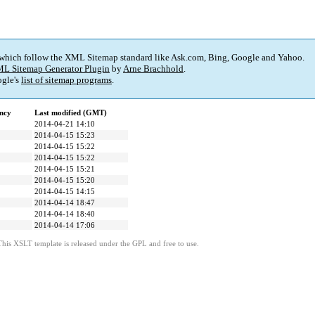
 which follow the XML Sitemap standard like Ask.com, Bing, Google and Yahoo.
L Sitemap Generator Plugin
by
Arne Brachhold
.
gle's
list of sitemap programs
.
ncy
Last modified (GMT)
2014-04-21 14:10
2014-04-15 15:23
2014-04-15 15:22
2014-04-15 15:22
2014-04-15 15:21
2014-04-15 15:20
2014-04-15 14:15
2014-04-14 18:47
2014-04-14 18:40
2014-04-14 17:06
This XSLT template is released under the GPL and free to use.