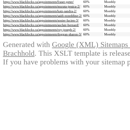
https://www.blacklocks.ca/appointments/fraser-peter/
60%
Monthly
https://www.blacklocks.ca/appointments/murata-jessica-2/
60%
Monthly
https://www.blacklocks.ca/appointments/katz-sandra-2/
60%
Monthly
https://www.blacklocks.ca/appointments/saidi-ezzeddine-2/
60%
Monthly
https://www.blacklocks.ca/appointments/sonier-lucien-3/
60%
Monthly
https://www.blacklocks.ca/appointments/auclair-bernard/
60%
Monthly
https://www.blacklocks.ca/appointments/roy-joseph-2/
60%
Monthly
https://www.blacklocks.ca/appointments/duggan-sharon-3/
60%
Monthly
Generated with
Google (XML) Sitemaps G
Brachhold
. This XSLT template is releas
If you have problems with your sitemap p