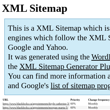
XML Sitemap
This is a XML Sitemap which is
engines which follow the XML S
Google and Yahoo.
It was generated using the
Word
the
XML Sitemap Generator Plu
You can find more information
and Google's
list of sitemap pr
URL
Priority
Change frequency
https://www.blacklocks.ca/appointments/doyle-catherine-3/
60%
Monthly
https://www.blacklocks.ca/appointments/morgan-marta-5/
60%
Monthly