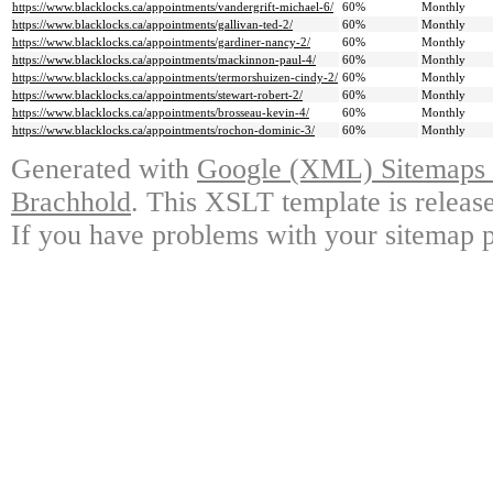
https://www.blacklocks.ca/appointments/vandergrift-michael-6/
60%
Monthly
https://www.blacklocks.ca/appointments/gallivan-ted-2/
60%
Monthly
https://www.blacklocks.ca/appointments/gardiner-nancy-2/
60%
Monthly
https://www.blacklocks.ca/appointments/mackinnon-paul-4/
60%
Monthly
https://www.blacklocks.ca/appointments/termorshuizen-cindy-2/
60%
Monthly
https://www.blacklocks.ca/appointments/stewart-robert-2/
60%
Monthly
https://www.blacklocks.ca/appointments/brosseau-kevin-4/
60%
Monthly
https://www.blacklocks.ca/appointments/rochon-dominic-3/
60%
Monthly
Generated with
Google (XML) Sitemaps G
Brachhold
. This XSLT template is releas
If you have problems with your sitemap p