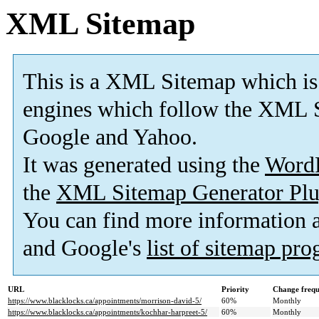
XML Sitemap
This is a XML Sitemap which is
engines which follow the XML S
Google and Yahoo.
It was generated using the
Word
the
XML Sitemap Generator Plu
You can find more information
and Google's
list of sitemap pr
URL
Priority
Change freq
https://www.blacklocks.ca/appointments/morrison-david-5/
60%
Monthly
https://www.blacklocks.ca/appointments/kochhar-harpreet-5/
60%
Monthly