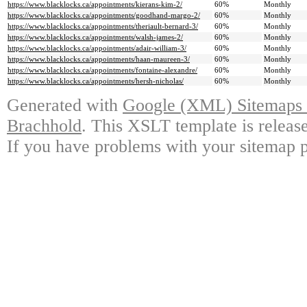
https://www.blacklocks.ca/appointments/kierans-kim-2/
60%
Monthly
https://www.blacklocks.ca/appointments/goodhand-margo-2/
60%
Monthly
https://www.blacklocks.ca/appointments/theriault-bernard-3/
60%
Monthly
https://www.blacklocks.ca/appointments/walsh-james-2/
60%
Monthly
https://www.blacklocks.ca/appointments/adair-william-3/
60%
Monthly
https://www.blacklocks.ca/appointments/haan-maureen-3/
60%
Monthly
https://www.blacklocks.ca/appointments/fontaine-alexandre/
60%
Monthly
https://www.blacklocks.ca/appointments/hersh-nicholas/
60%
Monthly
Generated with
Google (XML) Sitemaps G
Brachhold
. This XSLT template is releas
If you have problems with your sitemap p