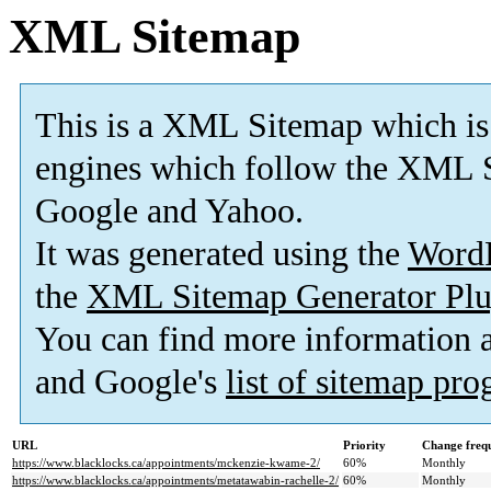
XML Sitemap
This is a XML Sitemap which is
engines which follow the XML S
Google and Yahoo.
It was generated using the
Word
the
XML Sitemap Generator Plu
You can find more information
and Google's
list of sitemap pr
URL
Priority
Change freq
https://www.blacklocks.ca/appointments/mckenzie-kwame-2/
60%
Monthly
https://www.blacklocks.ca/appointments/metatawabin-rachelle-2/
60%
Monthly