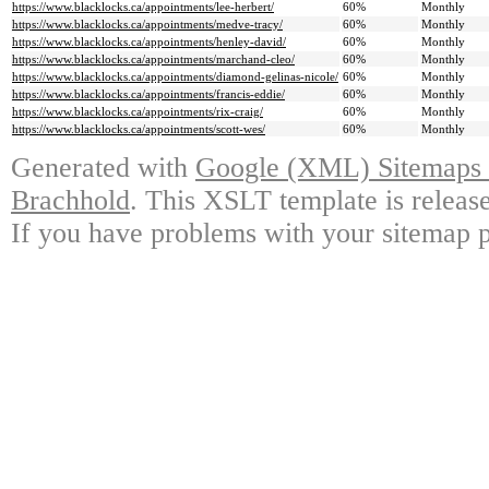
https://www.blacklocks.ca/appointments/lee-herbert/
60%
Monthly
https://www.blacklocks.ca/appointments/medve-tracy/
60%
Monthly
https://www.blacklocks.ca/appointments/henley-david/
60%
Monthly
https://www.blacklocks.ca/appointments/marchand-cleo/
60%
Monthly
https://www.blacklocks.ca/appointments/diamond-gelinas-nicole/
60%
Monthly
https://www.blacklocks.ca/appointments/francis-eddie/
60%
Monthly
https://www.blacklocks.ca/appointments/rix-craig/
60%
Monthly
https://www.blacklocks.ca/appointments/scott-wes/
60%
Monthly
Generated with
Google (XML) Sitemaps G
Brachhold
. This XSLT template is releas
If you have problems with your sitemap p