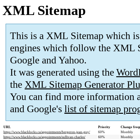
XML Sitemap
This is a XML Sitemap which is
engines which follow the XML S
Google and Yahoo.
It was generated using the
Word
the
XML Sitemap Generator Plu
You can find more information
and Google's
list of sitemap pr
URL
Priority
Change freq
https://www.blacklocks.ca/appointments/bergeron-jean-guy/
60%
Monthly
https://www.blacklocks.ca/appointments/sullivan-charles/
60%
Monthly