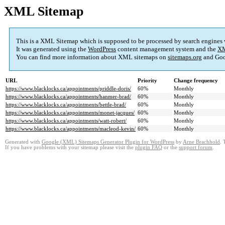
XML Sitemap
This is a XML Sitemap which is supposed to be processed by search engines
It was generated using the
WordPress
content management system and the
XM
You can find more information about XML sitemaps on
sitemaps.org
and Goo
URL
Priority
Change frequency
https://www.blacklocks.ca/appointments/priddle-doris/
60%
Monthly
https://www.blacklocks.ca/appointments/hanmer-brad/
60%
Monthly
https://www.blacklocks.ca/appointments/bettle-brad/
60%
Monthly
https://www.blacklocks.ca/appointments/monet-jacques/
60%
Monthly
https://www.blacklocks.ca/appointments/watt-robert/
60%
Monthly
https://www.blacklocks.ca/appointments/macleod-kevin/
60%
Monthly
Generated with
Google (XML) Sitemaps Generator Plugin for WordPress
by
Arne Brachhold
. 
If you have problems with your sitemap please visit the
plugin FAQ
or the
support forum
.