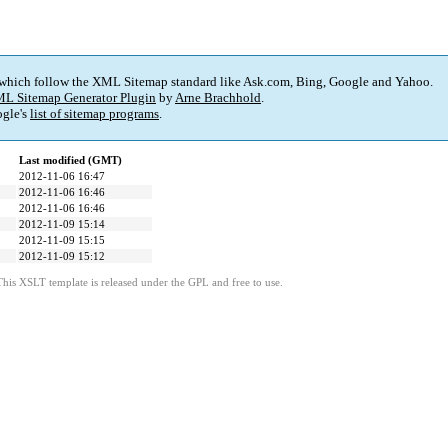
 which follow the XML Sitemap standard like Ask.com, Bing, Google and Yahoo.
L Sitemap Generator Plugin
by
Arne Brachhold
.
gle's
list of sitemap programs
.
Last modified (GMT)
2012-11-06 16:47
2012-11-06 16:46
2012-11-06 16:46
2012-11-09 15:14
2012-11-09 15:15
2012-11-09 15:12
This XSLT template is released under the GPL and free to use.