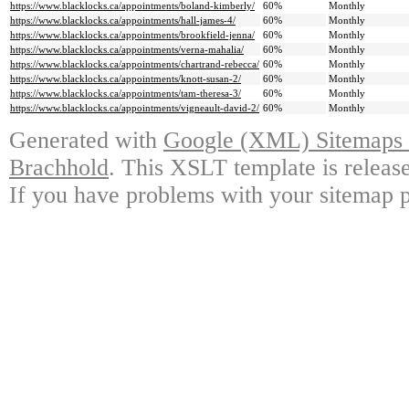
https://www.blacklocks.ca/appointments/boland-kimberly/
60%
Monthly
https://www.blacklocks.ca/appointments/hall-james-4/
60%
Monthly
https://www.blacklocks.ca/appointments/brookfield-jenna/
60%
Monthly
https://www.blacklocks.ca/appointments/verna-mahalia/
60%
Monthly
https://www.blacklocks.ca/appointments/chartrand-rebecca/
60%
Monthly
https://www.blacklocks.ca/appointments/knott-susan-2/
60%
Monthly
https://www.blacklocks.ca/appointments/tam-theresa-3/
60%
Monthly
https://www.blacklocks.ca/appointments/vigneault-david-2/
60%
Monthly
Generated with
Google (XML) Sitemaps G
Brachhold
. This XSLT template is releas
If you have problems with your sitemap p