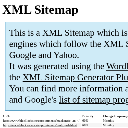
XML Sitemap
This is a XML Sitemap which is
engines which follow the XML S
Google and Yahoo.
It was generated using the
Word
the
XML Sitemap Generator Plu
You can find more information
and Google's
list of sitemap pr
URL
Priority
Change frequency
https://www.blacklocks.ca/appointments/mackenzie-ian-4/
60%
Monthly
https://www.blacklocks.ca/appointments/molloy-debbie/
60%
Monthly