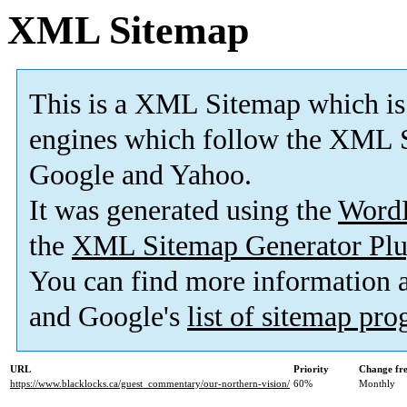
XML Sitemap
This is a XML Sitemap which is
engines which follow the XML S
Google and Yahoo.
It was generated using the
Word
the
XML Sitemap Generator Plu
You can find more information
and Google's
list of sitemap pr
URL
Priority
Change fr
https://www.blacklocks.ca/guest_commentary/our-northern-vision/
60%
Monthly