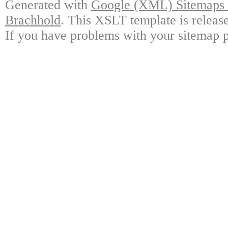
Generated with
Google (XML) Sitemaps G
Brachhold
. This XSLT template is releas
If you have problems with your sitemap p