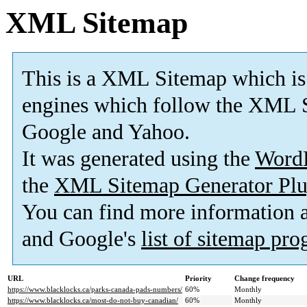
XML Sitemap
This is a XML Sitemap which is
engines which follow the XML S
Google and Yahoo.
It was generated using the
Word
the
XML Sitemap Generator Plu
You can find more information
and Google's
list of sitemap pr
URL
Priority
Change frequency
https://www.blacklocks.ca/parks-canada-pads-numbers/
60%
Monthly
https://www.blacklocks.ca/most-do-not-buy-canadian/
60%
Monthly