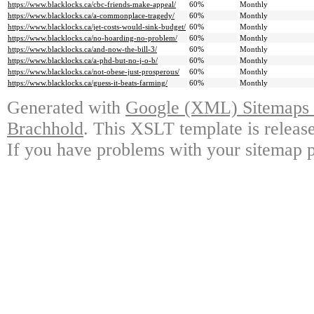
https://www.blacklocks.ca/cbc-friends-make-appeal/
60%
Monthly
https://www.blacklocks.ca/a-commonplace-tragedy/
60%
Monthly
https://www.blacklocks.ca/jet-costs-would-sink-budget/
60%
Monthly
https://www.blacklocks.ca/no-hoarding-no-problem/
60%
Monthly
https://www.blacklocks.ca/and-now-the-bill-3/
60%
Monthly
https://www.blacklocks.ca/a-phd-but-no-j-o-b/
60%
Monthly
https://www.blacklocks.ca/not-obese-just-prosperous/
60%
Monthly
https://www.blacklocks.ca/guess-it-beats-farming/
60%
Monthly
Generated with
Google (XML) Sitemaps G
Brachhold
. This XSLT template is releas
If you have problems with your sitemap p