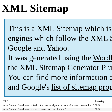
XML Sitemap
This is a XML Sitemap which is
engines which follow the XML S
Google and Yahoo.
It was generated using the
Word
the
XML Sitemap Generator Plu
You can find more information
and Google's
list of sitemap pr
URL
Priority
https://www.blacklocks.ca/feds-cite-threats-dynamite-sword-canes-firecrackers/
60%
https://www.blacklocks.ca/a-tax-break-for-tree-beetles/
60%