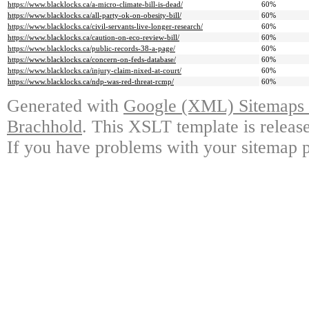
https://www.blacklocks.ca/a-micro-climate-bill-is-dead/
60%
https://www.blacklocks.ca/all-party-ok-on-obesity-bill/
60%
https://www.blacklocks.ca/civil-servants-live-longer-research/
60%
https://www.blacklocks.ca/caution-on-eco-review-bill/
60%
https://www.blacklocks.ca/public-records-38-a-page/
60%
https://www.blacklocks.ca/concern-on-feds-database/
60%
https://www.blacklocks.ca/injury-claim-nixed-at-court/
60%
https://www.blacklocks.ca/ndp-was-red-threat-rcmp/
60%
Generated with
Google (XML) Sitemaps G
Brachhold
. This XSLT template is releas
If you have problems with your sitemap p