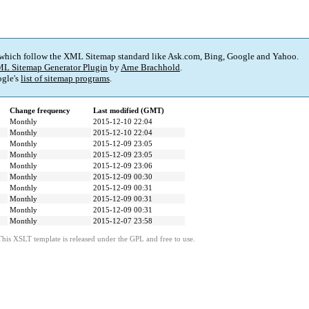
 which follow the XML Sitemap standard like Ask.com, Bing, Google and Yahoo.
L Sitemap Generator Plugin
by
Arne Brachhold
.
gle's
list of sitemap programs
.
Change frequency
Last modified (GMT)
Monthly
2015-12-10 22:04
Monthly
2015-12-10 22:04
Monthly
2015-12-09 23:05
Monthly
2015-12-09 23:05
Monthly
2015-12-09 23:06
Monthly
2015-12-09 00:30
Monthly
2015-12-09 00:31
Monthly
2015-12-09 00:31
Monthly
2015-12-09 00:31
Monthly
2015-12-07 23:58
This XSLT template is released under the GPL and free to use.