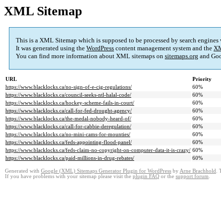
XML Sitemap
This is a XML Sitemap which is supposed to be processed by search engines
It was generated using the
WordPress
content management system and the
XM
You can find more information about XML sitemaps on
sitemaps.org
and Goo
URL
Priority
https://www.blacklocks.ca/no-sign-of-e-cig-regulations/
60%
https://www.blacklocks.ca/council-seeks-ntl-halal-code/
60%
https://www.blacklocks.ca/hockey-scheme-fails-in-court/
60%
https://www.blacklocks.ca/call-for-fed-drought-agency/
60%
https://www.blacklocks.ca/the-medal-nobody-heard-of/
60%
https://www.blacklocks.ca/call-for-cabbie-deregulation/
60%
https://www.blacklocks.ca/no-mini-cams-for-mounties/
60%
https://www.blacklocks.ca/feds-appointing-flood-panel/
60%
https://www.blacklocks.ca/feds-claim-no-copyright-on-computer-data-it-is-crazy/
60%
https://www.blacklocks.ca/paid-millions-in-drug-rebates/
60%
Generated with
Google (XML) Sitemaps Generator Plugin for WordPress
by
Arne Brachhold
. 
If you have problems with your sitemap please visit the
plugin FAQ
or the
support forum
.