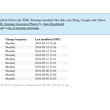
 which follow the XML Sitemap standard like Ask.com, Bing, Google and Yahoo.
L Sitemap Generator Plugin
by
Arne Brachhold
.
gle's
list of sitemap programs
.
Change frequency
Last modified (GMT)
Monthly
2016-09-13 23:16
Monthly
2016-09-13 23:16
Monthly
2016-09-13 23:16
Monthly
2016-09-12 22:51
Monthly
2016-09-12 22:51
Monthly
2016-09-12 22:51
Monthly
2016-09-12 22:52
Monthly
2016-09-09 22:04
Monthly
2016-09-09 22:04
Monthly
2016-09-09 22:05
This XSLT template is released under the GPL and free to use.