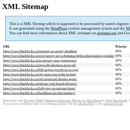
XML Sitemap
This is a XML Sitemap which is supposed to be processed by search engines
It was generated using the
WordPress
content management system and the
XM
You can find more information about XML sitemaps on
sitemaps.org
and Goo
URL
Priority
https://www.blacklocks.ca/warning-on-equity-deadline/
60%
https://www.blacklocks.ca/govt-survey-says-christmas-lights-tobogganing-popular/
60%
https://www.blacklocks.ca/no-inquiry-into-greenpeace/
60%
https://www.blacklocks.ca/says-old-elections-act-is-ok/
60%
https://www.blacklocks.ca/bill-targets-growth-in-co-ops/
60%
https://www.blacklocks.ca/city-sues-over-right-to-hire/
60%
https://www.blacklocks.ca/red-memorial-shrinks-again/
60%
https://www.blacklocks.ca/reform-vote-feared-divisive/
60%
https://www.blacklocks.ca/lobbying-on-migrant-hires/
60%
https://www.blacklocks.ca/headlines-not-discrimatory/
60%
Generated with
Google (XML) Sitemaps Generator Plugin for WordPress
by
Arne Brachhold
. 
If you have problems with your sitemap please visit the
plugin FAQ
or the
support forum
.