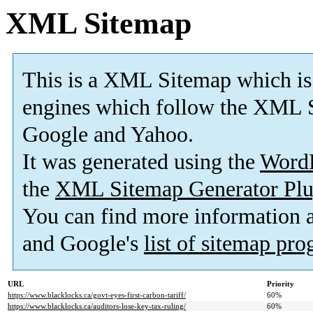
XML Sitemap
This is a XML Sitemap which is
engines which follow the XML S
Google and Yahoo.
It was generated using the
Word
the
XML Sitemap Generator Plu
You can find more information
and Google's
list of sitemap pr
URL
Priority
https://www.blacklocks.ca/govt-eyes-first-carbon-tariff/
60%
https://www.blacklocks.ca/auditors-lose-key-tax-ruling/
60%