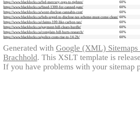
https://www.blacklocks.ca/fed-mercury-regs-to-tighten/
60%
https://www.blacklocks.ca/fined-1300-for-canned-pate/
60%
https://www.blacklocks.ca/wont-disclose-cannabis-cost/
60%
https://www.blacklocks.ca/feds-urged-to-disclose-tax-scheme-must-come-clean/
60%
https://www.blacklocks.ca/claims-100-like-carbon-tax/
60%
https://www.blacklocks.ca/payment-bill-clears-hurdle/
60%
https://www.blacklocks.ca/complain-bill-hurts-research/
60%
https://www.blacklocks.ca/police-costs-rise-to-14-2b/
60%
Generated with
Google (XML) Sitemaps G
Brachhold
. This XSLT template is releas
If you have problems with your sitemap p