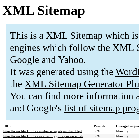
XML Sitemap
This is a XML Sitemap which is
engines which follow the XML S
Google and Yahoo.
It was generated using the
Word
the
XML Sitemap Generator Plu
You can find more information
and Google's
list of sitemap pr
URL
Priority
Change freque
https://www.blacklocks.ca/ndper-alleged-jewish-lobby/
60%
Monthly
https://www.blacklocks.ca/calls-drug-policy-mean-cold/
60%
Monthly