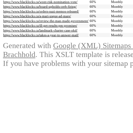
https://www.blacklocks.ca/wont-risk-nomination-vote/
60%
Monthly
https://www.blacklocks.ca/board-upholds-cerb-firing/
60%
Monthly
https://www.blacklocks.ca/orders-nazi-memos-released/
60%
Monthly
https://www.blacklocks.ca/a-mari-usque-ad-mare/
60%
Monthly
https://www.blacklocks.ca/review-the-man-made-government/
60%
Monthly
https://www.blacklocks.ca/ill-get-results-pm-promises/
60%
Monthly
https://www.blacklocks.ca/landmark-charter-case-okd/
60%
Monthly
https://www.blacklocks.ca/takes-a-year-to-answer-mail/
60%
Monthly
Generated with
Google (XML) Sitemaps G
Brachhold
. This XSLT template is releas
If you have problems with your sitemap p