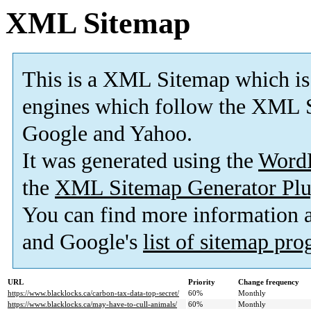
XML Sitemap
This is a XML Sitemap which is
engines which follow the XML S
Google and Yahoo.
It was generated using the
Word
the
XML Sitemap Generator Plu
You can find more information
and Google's
list of sitemap pr
URL
Priority
Change frequency
https://www.blacklocks.ca/carbon-tax-data-top-secret/
60%
Monthly
https://www.blacklocks.ca/may-have-to-cull-animals/
60%
Monthly