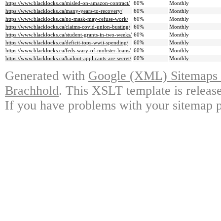
https://www.blacklocks.ca/misled-on-amazon-contract/
60%
Monthly
https://www.blacklocks.ca/many-years-to-recovery/
60%
Monthly
https://www.blacklocks.ca/no-mask-may-refuse-work/
60%
Monthly
https://www.blacklocks.ca/claims-covid-union-busting/
60%
Monthly
https://www.blacklocks.ca/student-grants-in-two-weeks/
60%
Monthly
https://www.blacklocks.ca/deficit-tops-wwii-spending/
60%
Monthly
https://www.blacklocks.ca/feds-wary-of-mobster-loans/
60%
Monthly
https://www.blacklocks.ca/bailout-applicants-are-secret/
60%
Monthly
Generated with
Google (XML) Sitemaps G
Brachhold
. This XSLT template is releas
If you have problems with your sitemap p