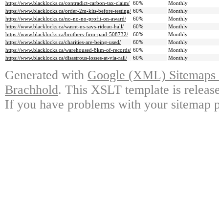
https://www.blacklocks.ca/contradict-carbon-tax-claim/
60%
Monthly
https://www.blacklocks.ca/order-2m-kits-before-testing/
60%
Monthly
https://www.blacklocks.ca/no-no-no-profit-on-award/
60%
Monthly
https://www.blacklocks.ca/wasnt-us-says-rideau-hall/
60%
Monthly
https://www.blacklocks.ca/brothers-firm-paid-508732/
60%
Monthly
https://www.blacklocks.ca/charities-are-being-used/
60%
Monthly
https://www.blacklocks.ca/warehoused-8km-of-records/
60%
Monthly
https://www.blacklocks.ca/disastrous-losses-at-via-rail/
60%
Monthly
Generated with
Google (XML) Sitemaps G
Brachhold
. This XSLT template is releas
If you have problems with your sitemap p