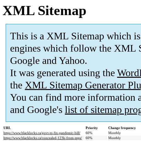
XML Sitemap
This is a XML Sitemap which is
engines which follow the XML S
Google and Yahoo.
It was generated using the
Word
the
XML Sitemap Generator Plu
You can find more information
and Google's
list of sitemap pr
URL
Priority
Change frequency
https://www.blacklocks.ca/govt-to-fix-pandemic-bill/
60%
Monthly
https://www.blacklocks.ca/concealed-123k-from-mps/
60%
Monthly