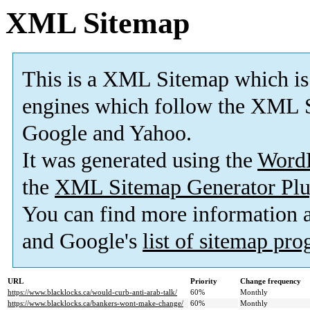
XML Sitemap
This is a XML Sitemap which is
engines which follow the XML S
Google and Yahoo.
It was generated using the
Word
the
XML Sitemap Generator Plu
You can find more information
and Google's
list of sitemap pr
URL
Priority
Change frequency
https://www.blacklocks.ca/would-curb-anti-arab-talk/
60%
Monthly
https://www.blacklocks.ca/bankers-wont-make-change/
60%
Monthly