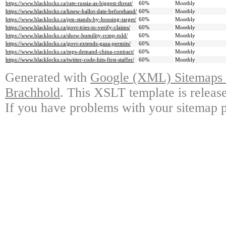
https://www.blacklocks.ca/rate-russia-as-biggest-threat/
60%
Monthly
https://www.blacklocks.ca/knew-ballot-date-beforehand/
60%
Monthly
https://www.blacklocks.ca/pm-stands-by-housing-target/
60%
Monthly
https://www.blacklocks.ca/govt-tries-to-verify-claims/
60%
Monthly
https://www.blacklocks.ca/show-humility-rcmp-told/
60%
Monthly
https://www.blacklocks.ca/govt-extends-gaza-permits/
60%
Monthly
https://www.blacklocks.ca/mps-demand-china-contract/
60%
Monthly
https://www.blacklocks.ca/twitter-code-hits-first-staffer/
60%
Monthly
Generated with
Google (XML) Sitemaps G
Brachhold
. This XSLT template is releas
If you have problems with your sitemap p