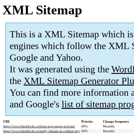
XML Sitemap
This is a XML Sitemap which is
engines which follow the XML S
Google and Yahoo.
It was generated using the
Word
the
XML Sitemap Generator Plu
You can find more information
and Google's
list of sitemap pr
URL
Priority
Change frequency
https://www.blacklocks.ca/farm-mps-target-activists/
60%
Monthly
https://www.blacklocks.ca/study-climate-in-coldest-city/
60%
Monthly