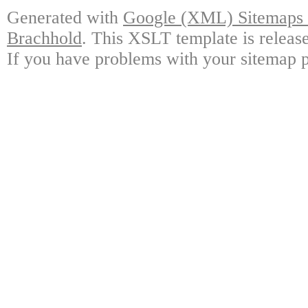
Generated with
Google (XML) Sitemaps G
Brachhold
. This XSLT template is releas
If you have problems with your sitemap p