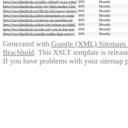
https://www.blacklocks.ca/public-vulgarity-is-no-crime/
60%
Monthly
https://www.blacklocks.ca/cbc-pay-hikes-another-12m/
60%
Monthly
https://www.blacklocks.ca/19m-for-fed-convoy-inquiry/
60%
Monthly
https://www.blacklocks.ca/drug-impairment-up-again/
60%
Monthly
https://www.blacklocks.ca/campus-vax-mandates-ok/
60%
Monthly
https://www.blacklocks.ca/drug-free-prisons-act-failed/
60%
Monthly
https://www.blacklocks.ca/critic-only-one-to-lose-seat/
60%
Monthly
https://www.blacklocks.ca/strike-costlier-than-convoy/
60%
Monthly
Generated with
Google (XML) Sitemaps G
Brachhold
. This XSLT template is releas
If you have problems with your sitemap p