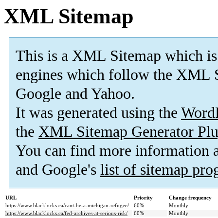
XML Sitemap
This is a XML Sitemap which is
engines which follow the XML S
Google and Yahoo.
It was generated using the
Word
the
XML Sitemap Generator Plu
You can find more information
and Google's
list of sitemap pr
URL
Priority
Change frequency
https://www.blacklocks.ca/cant-be-a-michigan-refugee/
60%
Monthly
https://www.blacklocks.ca/fed-archives-at-serious-risk/
60%
Monthly