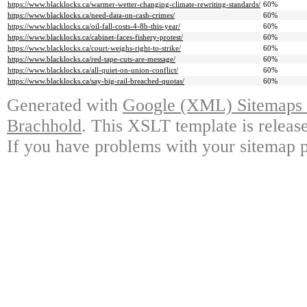
https://www.blacklocks.ca/warmer-wetter-changing-climate-rewriting-standards/
60%
https://www.blacklocks.ca/need-data-on-cash-crimes/
60%
https://www.blacklocks.ca/oil-fall-costs-4-8b-this-year/
60%
https://www.blacklocks.ca/cabinet-faces-fishery-protest/
60%
https://www.blacklocks.ca/court-weighs-right-to-strike/
60%
https://www.blacklocks.ca/red-tape-cuts-are-message/
60%
https://www.blacklocks.ca/all-quiet-on-union-conflict/
60%
https://www.blacklocks.ca/say-big-rail-breached-quotas/
60%
Generated with
Google (XML) Sitemaps G
Brachhold
. This XSLT template is releas
If you have problems with your sitemap p