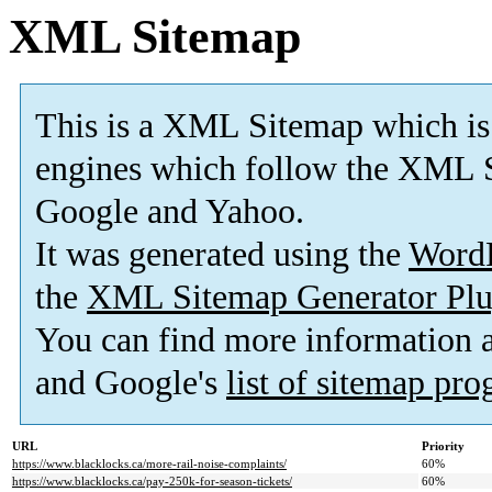
XML Sitemap
This is a XML Sitemap which is
engines which follow the XML S
Google and Yahoo.
It was generated using the
Word
the
XML Sitemap Generator Plu
You can find more information
and Google's
list of sitemap pr
URL
Priority
https://www.blacklocks.ca/more-rail-noise-complaints/
60%
https://www.blacklocks.ca/pay-250k-for-season-tickets/
60%