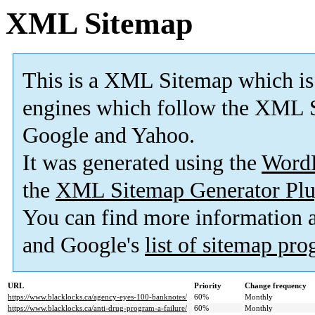
XML Sitemap
This is a XML Sitemap which is
engines which follow the XML S
Google and Yahoo.
It was generated using the
Word
the
XML Sitemap Generator Plu
You can find more information
and Google's
list of sitemap pr
URL
Priority
Change frequency
https://www.blacklocks.ca/agency-eyes-100-banknotes/
60%
Monthly
https://www.blacklocks.ca/anti-drug-program-a-failure/
60%
Monthly