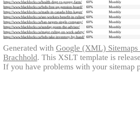
https://www.blacklocks.ca/health-dept-vs-poppy-farm/
60%
Monthly
https://www.blacklocks.ca/feds-free-up-pension-hoard/
60%
Monthly
https://www.blacklocks.ca/made-in-canada-blitz-kaput/
60%
Monthly
https://www.blacklocks.ca/see-workers-benefit-in-ruling/
60%
Monthly
https://www.blacklocks.ca/ban-targets-single-company/
60%
Monthly
https://www.blacklocks.ca/sunday-poem-the-advisor/
60%
Monthly
https://www.blacklocks.ca/major-ruling-on-work-safety/
60%
Monthly
https://www.blacklocks.ca/feds-take-inventory-by-hand/
60%
Monthly
Generated with
Google (XML) Sitemaps G
Brachhold
. This XSLT template is releas
If you have problems with your sitemap p