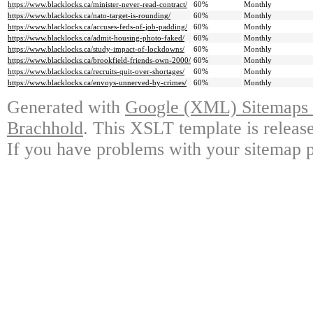
https://www.blacklocks.ca/minister-never-read-contract/
60%
Monthly
https://www.blacklocks.ca/nato-target-is-rounding/
60%
Monthly
https://www.blacklocks.ca/accuses-feds-of-job-padding/
60%
Monthly
https://www.blacklocks.ca/admit-housing-photo-faked/
60%
Monthly
https://www.blacklocks.ca/study-impact-of-lockdowns/
60%
Monthly
https://www.blacklocks.ca/brookfield-friends-own-2000/
60%
Monthly
https://www.blacklocks.ca/recruits-quit-over-shortages/
60%
Monthly
https://www.blacklocks.ca/envoys-unnerved-by-crimes/
60%
Monthly
Generated with
Google (XML) Sitemaps G
Brachhold
. This XSLT template is releas
If you have problems with your sitemap p