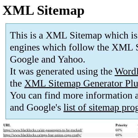
XML Sitemap
This is a XML Sitemap which is
engines which follow the XML S
Google and Yahoo.
It was generated using the
Word
the
XML Sitemap Generator Plu
You can find more information
and Google's
list of sitemap pr
URL
Priority
https://www.blacklocks.ca/air-passengers-to-be-tracked/
60%
https://www.blacklocks.ca/mps-fear-union-cops-costly/
60%