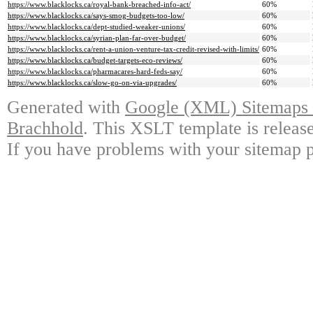
https://www.blacklocks.ca/royal-bank-breached-info-act/
60%
https://www.blacklocks.ca/says-smog-budgets-too-low/
60%
https://www.blacklocks.ca/dept-studied-weaker-unions/
60%
https://www.blacklocks.ca/syrian-plan-far-over-budget/
60%
https://www.blacklocks.ca/rent-a-union-venture-tax-credit-revised-with-limits/
60%
https://www.blacklocks.ca/budget-targets-eco-reviews/
60%
https://www.blacklocks.ca/pharmacares-hard-feds-say/
60%
https://www.blacklocks.ca/slow-go-on-via-upgrades/
60%
Generated with
Google (XML) Sitemaps G
Brachhold
. This XSLT template is releas
If you have problems with your sitemap p