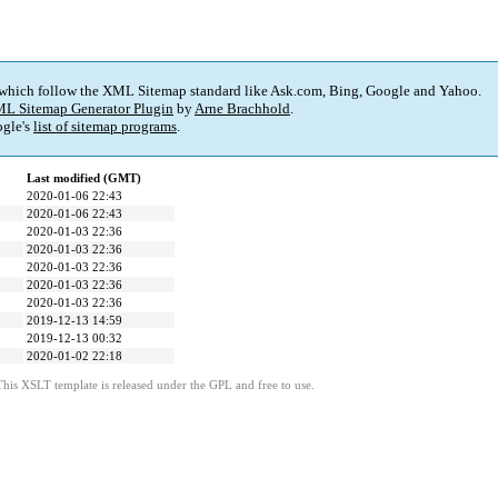
 which follow the XML Sitemap standard like Ask.com, Bing, Google and Yahoo.
L Sitemap Generator Plugin
by
Arne Brachhold
.
gle's
list of sitemap programs
.
Last modified (GMT)
2020-01-06 22:43
2020-01-06 22:43
2020-01-03 22:36
2020-01-03 22:36
2020-01-03 22:36
2020-01-03 22:36
2020-01-03 22:36
2019-12-13 14:59
2019-12-13 00:32
2020-01-02 22:18
This XSLT template is released under the GPL and free to use.