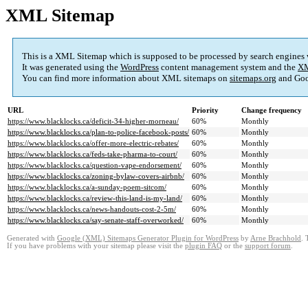
XML Sitemap
This is a XML Sitemap which is supposed to be processed by search engines
It was generated using the
WordPress
content management system and the
XM
You can find more information about XML sitemaps on
sitemaps.org
and Goo
URL
Priority
Change frequency
https://www.blacklocks.ca/deficit-34-higher-morneau/
60%
Monthly
https://www.blacklocks.ca/plan-to-police-facebook-posts/
60%
Monthly
https://www.blacklocks.ca/offer-more-electric-rebates/
60%
Monthly
https://www.blacklocks.ca/feds-take-pharma-to-court/
60%
Monthly
https://www.blacklocks.ca/question-vape-endorsement/
60%
Monthly
https://www.blacklocks.ca/zoning-bylaw-covers-airbnb/
60%
Monthly
https://www.blacklocks.ca/a-sunday-poem-sitcom/
60%
Monthly
https://www.blacklocks.ca/review-this-land-is-my-land/
60%
Monthly
https://www.blacklocks.ca/news-handouts-cost-2-5m/
60%
Monthly
https://www.blacklocks.ca/say-senate-staff-overworked/
60%
Monthly
Generated with
Google (XML) Sitemaps Generator Plugin for WordPress
by
Arne Brachhold
. 
If you have problems with your sitemap please visit the
plugin FAQ
or the
support forum
.