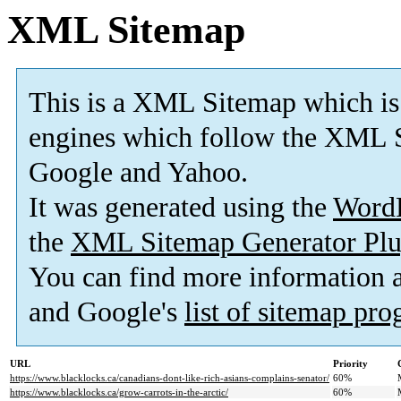
XML Sitemap
This is a XML Sitemap which is
engines which follow the XML S
Google and Yahoo.
It was generated using the
Word
the
XML Sitemap Generator Plu
You can find more information
and Google's
list of sitemap pr
URL
Priority
https://www.blacklocks.ca/canadians-dont-like-rich-asians-complains-senator/
60%
https://www.blacklocks.ca/grow-carrots-in-the-arctic/
60%