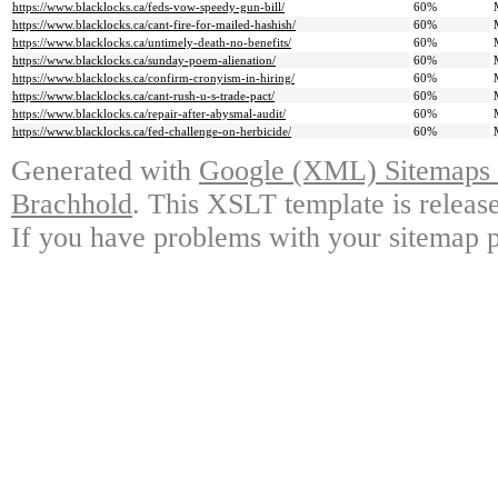
https://www.blacklocks.ca/feds-vow-speedy-gun-bill/
60%
https://www.blacklocks.ca/cant-fire-for-mailed-hashish/
60%
https://www.blacklocks.ca/untimely-death-no-benefits/
60%
https://www.blacklocks.ca/sunday-poem-alienation/
60%
https://www.blacklocks.ca/confirm-cronyism-in-hiring/
60%
https://www.blacklocks.ca/cant-rush-u-s-trade-pact/
60%
https://www.blacklocks.ca/repair-after-abysmal-audit/
60%
https://www.blacklocks.ca/fed-challenge-on-herbicide/
60%
Generated with
Google (XML) Sitemaps G
Brachhold
. This XSLT template is releas
If you have problems with your sitemap p