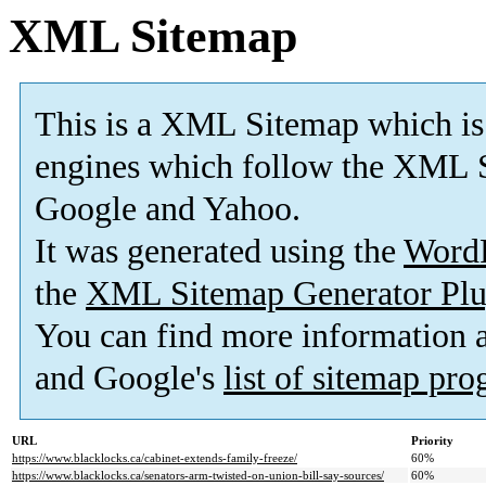
XML Sitemap
This is a XML Sitemap which is
engines which follow the XML S
Google and Yahoo.
It was generated using the
Word
the
XML Sitemap Generator Plu
You can find more information
and Google's
list of sitemap pr
URL
Priority
https://www.blacklocks.ca/cabinet-extends-family-freeze/
60%
https://www.blacklocks.ca/senators-arm-twisted-on-union-bill-say-sources/
60%