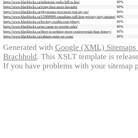
https://www.blacklocks.ca/milestone-parks-bill-is-law/
60%
https://www.blacklocks.ca/rcmp-face-more-lawsuits/
60%
https://www.blacklocks.ca/physicians-provinces-just-say-no/
60%
https://www.blacklocks.ca/12000000-canadians-will-lose-privacy-tory-senator/
60%
https://www.blacklocks.ca/hockey-credits-cost-plenty/
60%
https://www.blacklocks.ca/no-cause-to-rewrite-rules/
60%
https://www.blacklocks.ca/there-is-nothing-more-controversial-than-history/
60%
https://www.blacklocks.ca/cabinet-quiet-on-costs/
60%
Generated with
Google (XML) Sitemaps G
Brachhold
. This XSLT template is releas
If you have problems with your sitemap p