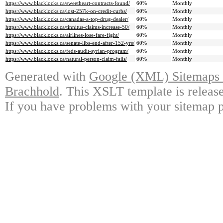
https://www.blacklocks.ca/sweetheart-contracts-found/
60%
Monthly
https://www.blacklocks.ca/lost-257k-on-credit-curbs/
60%
Monthly
https://www.blacklocks.ca/canadas-a-top-drug-dealer/
60%
Monthly
https://www.blacklocks.ca/tinnitus-claims-increase-50/
60%
Monthly
https://www.blacklocks.ca/airlines-lose-fare-fight/
60%
Monthly
https://www.blacklocks.ca/senate-libs-end-after-152-yrs/
60%
Monthly
https://www.blacklocks.ca/feds-audit-syrian-program/
60%
Monthly
https://www.blacklocks.ca/natural-person-claim-fails/
60%
Monthly
Generated with
Google (XML) Sitemaps G
Brachhold
. This XSLT template is releas
If you have problems with your sitemap p