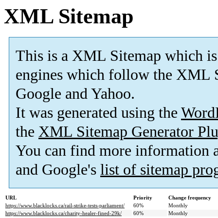
XML Sitemap
This is a XML Sitemap which is
engines which follow the XML S
Google and Yahoo.
It was generated using the
Word
the
XML Sitemap Generator Plu
You can find more information
and Google's
list of sitemap pr
URL
Priority
Change frequency
https://www.blacklocks.ca/rail-strike-tests-parliament/
60%
Monthly
https://www.blacklocks.ca/charity-healer-fined-29k/
60%
Monthly