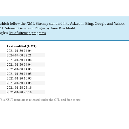
 which follow the XML Sitemap standard like Ask.com, Bing, Google and Yahoo.
L Sitemap Generator Plugin
by
Arne Brachhold
.
gle's
list of sitemap programs
.
Last modified (GMT)
2021-01-30 04:04
2024-04-08 22:21
2021-01-30 04:04
2021-01-30 04:04
2021-01-30 04:05
2021-01-30 04:05
2021-01-20 16:03
2021-01-30 04:05
2021-01-28 23:16
2021-01-28 23:16
This XSLT template is released under the GPL and free to use.