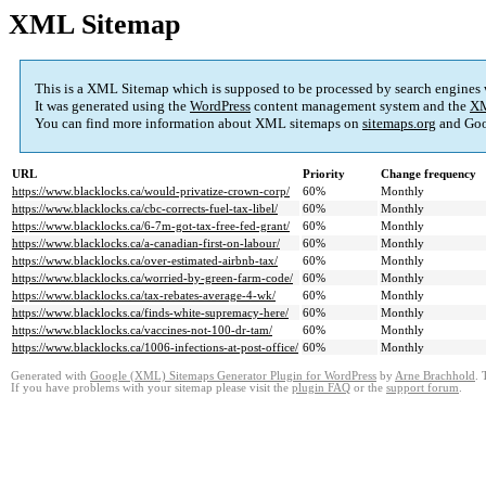
XML Sitemap
This is a XML Sitemap which is supposed to be processed by search engines
It was generated using the
WordPress
content management system and the
XM
You can find more information about XML sitemaps on
sitemaps.org
and Goo
URL
Priority
Change frequency
https://www.blacklocks.ca/would-privatize-crown-corp/
60%
Monthly
https://www.blacklocks.ca/cbc-corrects-fuel-tax-libel/
60%
Monthly
https://www.blacklocks.ca/6-7m-got-tax-free-fed-grant/
60%
Monthly
https://www.blacklocks.ca/a-canadian-first-on-labour/
60%
Monthly
https://www.blacklocks.ca/over-estimated-airbnb-tax/
60%
Monthly
https://www.blacklocks.ca/worried-by-green-farm-code/
60%
Monthly
https://www.blacklocks.ca/tax-rebates-average-4-wk/
60%
Monthly
https://www.blacklocks.ca/finds-white-supremacy-here/
60%
Monthly
https://www.blacklocks.ca/vaccines-not-100-dr-tam/
60%
Monthly
https://www.blacklocks.ca/1006-infections-at-post-office/
60%
Monthly
Generated with
Google (XML) Sitemaps Generator Plugin for WordPress
by
Arne Brachhold
. 
If you have problems with your sitemap please visit the
plugin FAQ
or the
support forum
.