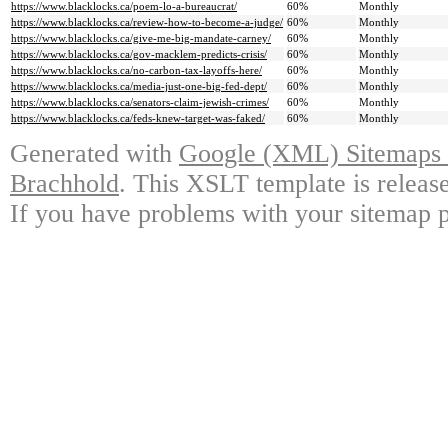
https://www.blacklocks.ca/poem-lo-a-bureaucrat/
60%
Monthly
https://www.blacklocks.ca/review-how-to-become-a-judge/
60%
Monthly
https://www.blacklocks.ca/give-me-big-mandate-carney/
60%
Monthly
https://www.blacklocks.ca/gov-macklem-predicts-crisis/
60%
Monthly
https://www.blacklocks.ca/no-carbon-tax-layoffs-here/
60%
Monthly
https://www.blacklocks.ca/media-just-one-big-fed-dept/
60%
Monthly
https://www.blacklocks.ca/senators-claim-jewish-crimes/
60%
Monthly
https://www.blacklocks.ca/feds-knew-target-was-faked/
60%
Monthly
Generated with
Google (XML) Sitemaps G
Brachhold
. This XSLT template is releas
If you have problems with your sitemap p