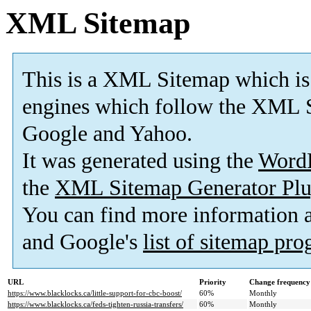
XML Sitemap
This is a XML Sitemap which is
engines which follow the XML S
Google and Yahoo.
It was generated using the
Word
the
XML Sitemap Generator Plu
You can find more information
and Google's
list of sitemap pr
URL
Priority
Change frequency
https://www.blacklocks.ca/little-support-for-cbc-boost/
60%
Monthly
https://www.blacklocks.ca/feds-tighten-russia-transfers/
60%
Monthly