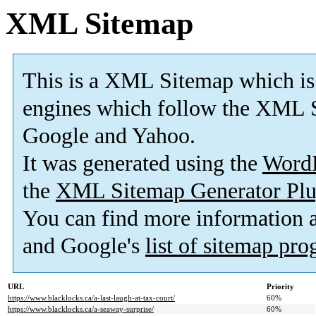
XML Sitemap
This is a XML Sitemap which is
engines which follow the XML S
Google and Yahoo.
It was generated using the
Word
the
XML Sitemap Generator Plu
You can find more information
and Google's
list of sitemap pr
URL
Priority
https://www.blacklocks.ca/a-last-laugh-at-tax-court/
60%
https://www.blacklocks.ca/a-seaway-surprise/
60%