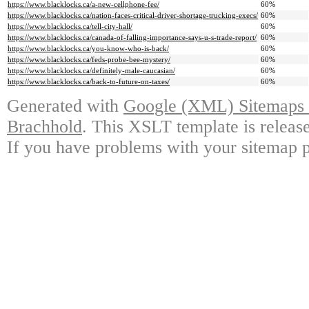
https://www.blacklocks.ca/a-new-cellphone-fee/
60%
https://www.blacklocks.ca/nation-faces-critical-driver-shortage-trucking-execs/
60%
https://www.blacklocks.ca/tell-city-hall/
60%
https://www.blacklocks.ca/canada-of-falling-importance-says-u-s-trade-report/
60%
https://www.blacklocks.ca/you-know-who-is-back/
60%
https://www.blacklocks.ca/feds-probe-bee-mystery/
60%
https://www.blacklocks.ca/definitely-male-caucasian/
60%
https://www.blacklocks.ca/back-to-future-on-taxes/
60%
Generated with
Google (XML) Sitemaps G
Brachhold
. This XSLT template is releas
If you have problems with your sitemap p