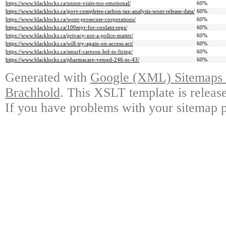
https://www.blacklocks.ca/union-visits-too-emotional/
60%
https://www.blacklocks.ca/govt-completes-carbon-tax-analysis-wont-release-data/
60%
https://www.blacklocks.ca/wont-prosecute-corporations/
60%
https://www.blacklocks.ca/100myr-for-coolant-regs/
60%
https://www.blacklocks.ca/privacy-not-a-police-matter/
60%
https://www.blacklocks.ca/will-try-again-on-access-act/
60%
https://www.blacklocks.ca/smurf-cartoon-led-to-firing/
60%
https://www.blacklocks.ca/pharmacare-vetoed-246-to-43/
60%
Generated with
Google (XML) Sitemaps G
Brachhold
. This XSLT template is releas
If you have problems with your sitemap p