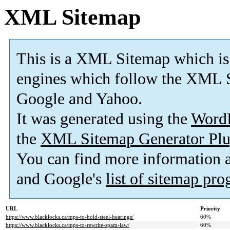
XML Sitemap
This is a XML Sitemap which is
engines which follow the XML S
Google and Yahoo.
It was generated using the
Word
the
XML Sitemap Generator Plu
You can find more information
and Google's
list of sitemap pr
URL
Priority
https://www.blacklocks.ca/mps-to-hold-steel-hearings/
60%
https://www.blacklocks.ca/mps-to-rewrite-spam-law/
60%