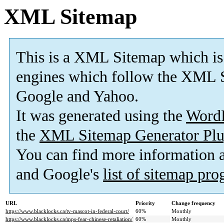
XML Sitemap
This is a XML Sitemap which is
engines which follow the XML S
Google and Yahoo.
It was generated using the
Word
the
XML Sitemap Generator Plu
You can find more information
and Google's
list of sitemap pr
URL
Priority
Change frequency
https://www.blacklocks.ca/tv-mascot-in-federal-court/
60%
Monthly
https://www.blacklocks.ca/mps-fear-chinese-retaliation/
60%
Monthly