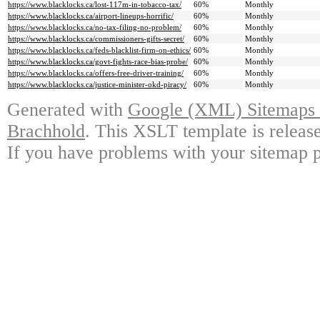
https://www.blacklocks.ca/lost-117m-in-tobacco-tax/
60%
Monthly
https://www.blacklocks.ca/airport-lineups-horrific/
60%
Monthly
https://www.blacklocks.ca/no-tax-filing-no-problem/
60%
Monthly
https://www.blacklocks.ca/commissioners-gifts-secret/
60%
Monthly
https://www.blacklocks.ca/feds-blacklist-firm-on-ethics/
60%
Monthly
https://www.blacklocks.ca/govt-fights-race-bias-probe/
60%
Monthly
https://www.blacklocks.ca/offers-free-driver-training/
60%
Monthly
https://www.blacklocks.ca/justice-minister-okd-piracy/
60%
Monthly
Generated with
Google (XML) Sitemaps G
Brachhold
. This XSLT template is releas
If you have problems with your sitemap p