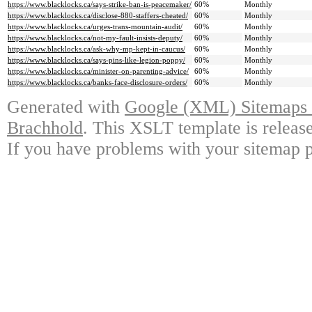
https://www.blacklocks.ca/says-strike-ban-is-peacemaker/
60%
Monthly
https://www.blacklocks.ca/disclose-880-staffers-cheated/
60%
Monthly
https://www.blacklocks.ca/urges-trans-mountain-audit/
60%
Monthly
https://www.blacklocks.ca/not-my-fault-insists-deputy/
60%
Monthly
https://www.blacklocks.ca/ask-why-mp-kept-in-caucus/
60%
Monthly
https://www.blacklocks.ca/says-pins-like-legion-poppy/
60%
Monthly
https://www.blacklocks.ca/minister-on-parenting-advice/
60%
Monthly
https://www.blacklocks.ca/banks-face-disclosure-orders/
60%
Monthly
Generated with
Google (XML) Sitemaps G
Brachhold
. This XSLT template is releas
If you have problems with your sitemap p