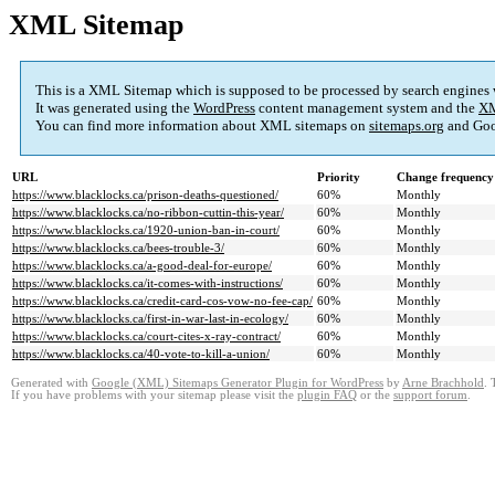
XML Sitemap
This is a XML Sitemap which is supposed to be processed by search engines
It was generated using the
WordPress
content management system and the
XM
You can find more information about XML sitemaps on
sitemaps.org
and Goo
URL
Priority
Change frequency
https://www.blacklocks.ca/prison-deaths-questioned/
60%
Monthly
https://www.blacklocks.ca/no-ribbon-cuttin-this-year/
60%
Monthly
https://www.blacklocks.ca/1920-union-ban-in-court/
60%
Monthly
https://www.blacklocks.ca/bees-trouble-3/
60%
Monthly
https://www.blacklocks.ca/a-good-deal-for-europe/
60%
Monthly
https://www.blacklocks.ca/it-comes-with-instructions/
60%
Monthly
https://www.blacklocks.ca/credit-card-cos-vow-no-fee-cap/
60%
Monthly
https://www.blacklocks.ca/first-in-war-last-in-ecology/
60%
Monthly
https://www.blacklocks.ca/court-cites-x-ray-contract/
60%
Monthly
https://www.blacklocks.ca/40-vote-to-kill-a-union/
60%
Monthly
Generated with
Google (XML) Sitemaps Generator Plugin for WordPress
by
Arne Brachhold
. 
If you have problems with your sitemap please visit the
plugin FAQ
or the
support forum
.