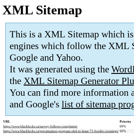
XML Sitemap
This is a XML Sitemap which is
engines which follow the XML S
Google and Yahoo.
It was generated using the
Word
the
XML Sitemap Generator Plu
You can find more information
and Google's
list of sitemap pr
URL
Priority
https://www.blacklocks.ca/survey-follows-complaints/
60%
https://www.blacklocks.ca/privatization-program-okd-to-lease-71-border-crossings/
60%