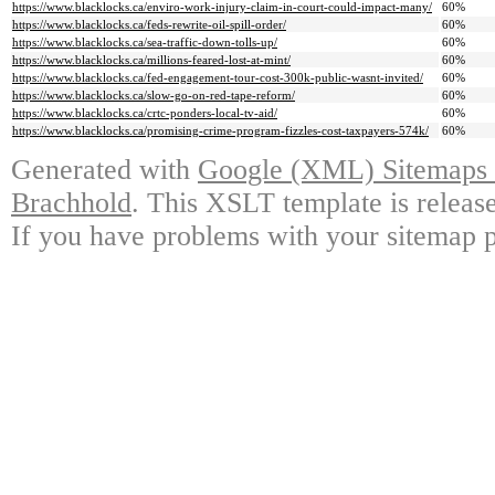
https://www.blacklocks.ca/enviro-work-injury-claim-in-court-could-impact-many/
60%
https://www.blacklocks.ca/feds-rewrite-oil-spill-order/
60%
https://www.blacklocks.ca/sea-traffic-down-tolls-up/
60%
https://www.blacklocks.ca/millions-feared-lost-at-mint/
60%
https://www.blacklocks.ca/fed-engagement-tour-cost-300k-public-wasnt-invited/
60%
https://www.blacklocks.ca/slow-go-on-red-tape-reform/
60%
https://www.blacklocks.ca/crtc-ponders-local-tv-aid/
60%
https://www.blacklocks.ca/promising-crime-program-fizzles-cost-taxpayers-574k/
60%
Generated with
Google (XML) Sitemaps G
Brachhold
. This XSLT template is releas
If you have problems with your sitemap p