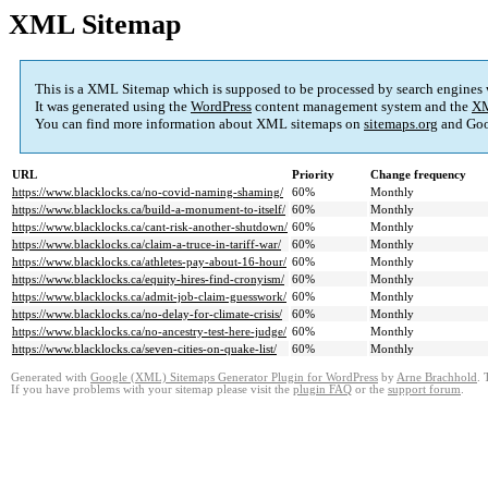
XML Sitemap
This is a XML Sitemap which is supposed to be processed by search engines
It was generated using the
WordPress
content management system and the
XM
You can find more information about XML sitemaps on
sitemaps.org
and Goo
URL
Priority
Change frequency
https://www.blacklocks.ca/no-covid-naming-shaming/
60%
Monthly
https://www.blacklocks.ca/build-a-monument-to-itself/
60%
Monthly
https://www.blacklocks.ca/cant-risk-another-shutdown/
60%
Monthly
https://www.blacklocks.ca/claim-a-truce-in-tariff-war/
60%
Monthly
https://www.blacklocks.ca/athletes-pay-about-16-hour/
60%
Monthly
https://www.blacklocks.ca/equity-hires-find-cronyism/
60%
Monthly
https://www.blacklocks.ca/admit-job-claim-guesswork/
60%
Monthly
https://www.blacklocks.ca/no-delay-for-climate-crisis/
60%
Monthly
https://www.blacklocks.ca/no-ancestry-test-here-judge/
60%
Monthly
https://www.blacklocks.ca/seven-cities-on-quake-list/
60%
Monthly
Generated with
Google (XML) Sitemaps Generator Plugin for WordPress
by
Arne Brachhold
. 
If you have problems with your sitemap please visit the
plugin FAQ
or the
support forum
.