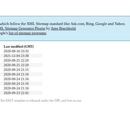
 which follow the XML Sitemap standard like Ask.com, Bing, Google and Yahoo.
L Sitemap Generator Plugin
by
Arne Brachhold
.
gle's
list of sitemap programs
.
Last modified (GMT)
2020-09-16 23:35
2021-12-04 23:38
2020-09-25 22:20
2020-09-25 22:20
2020-09-24 21:15
2020-09-24 21:16
2020-09-24 21:16
2020-09-24 21:16
2020-09-24 21:16
2020-09-23 22:42
This XSLT template is released under the GPL and free to use.