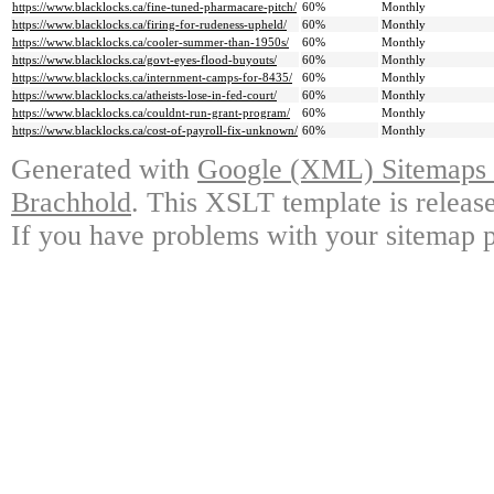
https://www.blacklocks.ca/fine-tuned-pharmacare-pitch/
60%
Monthly
https://www.blacklocks.ca/firing-for-rudeness-upheld/
60%
Monthly
https://www.blacklocks.ca/cooler-summer-than-1950s/
60%
Monthly
https://www.blacklocks.ca/govt-eyes-flood-buyouts/
60%
Monthly
https://www.blacklocks.ca/internment-camps-for-8435/
60%
Monthly
https://www.blacklocks.ca/atheists-lose-in-fed-court/
60%
Monthly
https://www.blacklocks.ca/couldnt-run-grant-program/
60%
Monthly
https://www.blacklocks.ca/cost-of-payroll-fix-unknown/
60%
Monthly
Generated with
Google (XML) Sitemaps G
Brachhold
. This XSLT template is releas
If you have problems with your sitemap p