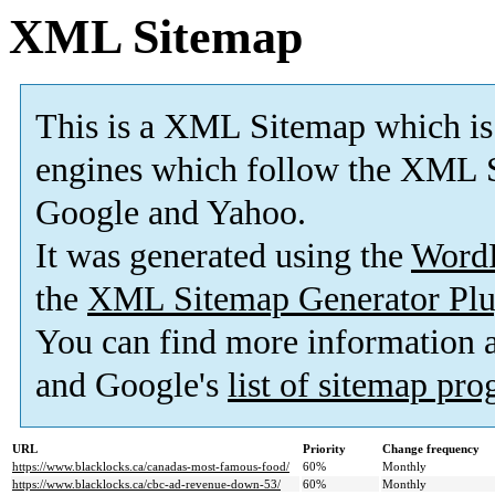
XML Sitemap
This is a XML Sitemap which is
engines which follow the XML S
Google and Yahoo.
It was generated using the
Word
the
XML Sitemap Generator Plu
You can find more information
and Google's
list of sitemap pr
URL
Priority
Change frequency
https://www.blacklocks.ca/canadas-most-famous-food/
60%
Monthly
https://www.blacklocks.ca/cbc-ad-revenue-down-53/
60%
Monthly