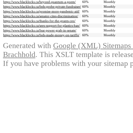
https://www.blacklocks.ca/beyond-quantum-a-poem/
60%
Monthly
https://www.blacklocks.ca/feds-probe-private-fundraiser/
60%
Monthly
https://www.blacklocks.ca/promise-more-pandemic-aid/
60%
Monthly
https://www.blacklocks.ca/senator-cites-discrimination/
60%
Monthly
https://www.blacklocks.ca/thanks-for-the-grants-ceo/
60%
Monthly
https://www.blacklocks.ca/sees-support-for-plastics-ban/
60%
Monthly
https://www.blacklocks.ca/fear-power-grab-in-senate/
60%
Monthly
https://www.blacklocks.ca/feds-made-money-on-tariffs/
60%
Monthly
Generated with
Google (XML) Sitemaps G
Brachhold
. This XSLT template is releas
If you have problems with your sitemap p