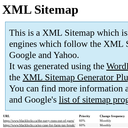
XML Sitemap
This is a XML Sitemap which is
engines which follow the XML S
Google and Yahoo.
It was generated using the
Word
the
XML Sitemap Generator Plu
You can find more information
and Google's
list of sitemap pr
URL
Priority
Change frequency
https://www.blacklocks.ca/the-navy-runs-out-of-parts/
60%
Monthly
https://www.blacklocks.ca/no-case-for-farm-tax-break/
60%
Monthly