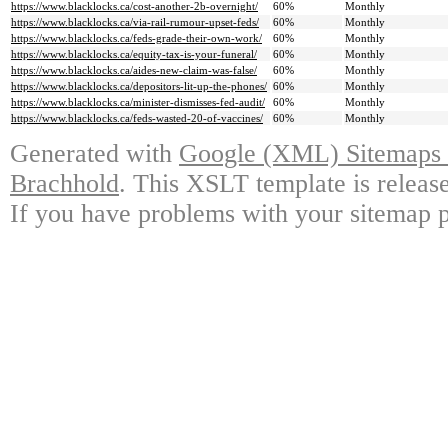
https://www.blacklocks.ca/cost-another-2b-overnight/
60%
Monthly
https://www.blacklocks.ca/via-rail-rumour-upset-feds/
60%
Monthly
https://www.blacklocks.ca/feds-grade-their-own-work/
60%
Monthly
https://www.blacklocks.ca/equity-tax-is-your-funeral/
60%
Monthly
https://www.blacklocks.ca/aides-new-claim-was-false/
60%
Monthly
https://www.blacklocks.ca/depositors-lit-up-the-phones/
60%
Monthly
https://www.blacklocks.ca/minister-dismisses-fed-audit/
60%
Monthly
https://www.blacklocks.ca/feds-wasted-20-of-vaccines/
60%
Monthly
Generated with
Google (XML) Sitemaps G
Brachhold
. This XSLT template is releas
If you have problems with your sitemap p