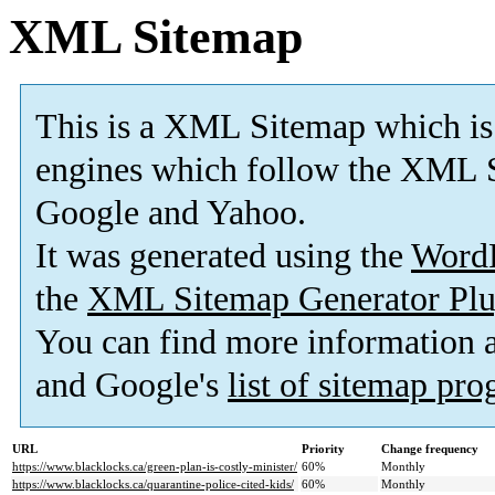
XML Sitemap
This is a XML Sitemap which is
engines which follow the XML S
Google and Yahoo.
It was generated using the
Word
the
XML Sitemap Generator Plu
You can find more information
and Google's
list of sitemap pr
URL
Priority
Change frequency
https://www.blacklocks.ca/green-plan-is-costly-minister/
60%
Monthly
https://www.blacklocks.ca/quarantine-police-cited-kids/
60%
Monthly