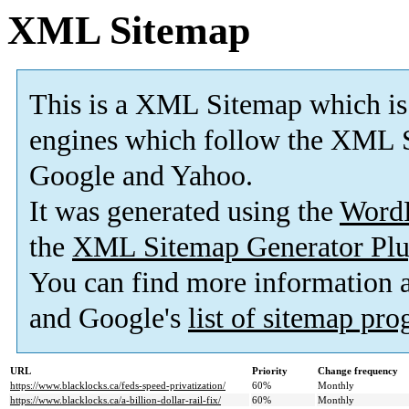
XML Sitemap
This is a XML Sitemap which is
engines which follow the XML S
Google and Yahoo.
It was generated using the
Word
the
XML Sitemap Generator Plu
You can find more information
and Google's
list of sitemap pr
URL
Priority
Change frequency
https://www.blacklocks.ca/feds-speed-privatization/
60%
Monthly
https://www.blacklocks.ca/a-billion-dollar-rail-fix/
60%
Monthly