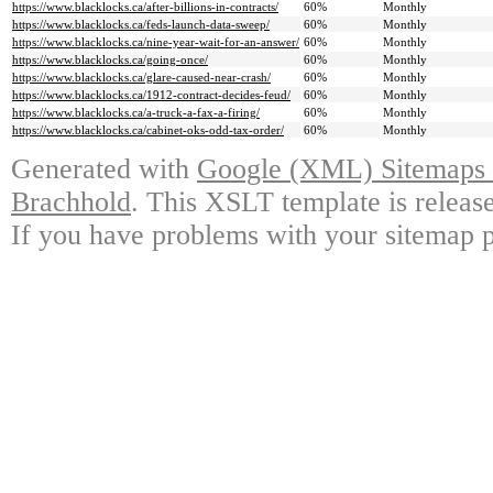
https://www.blacklocks.ca/after-billions-in-contracts/
60%
Monthly
https://www.blacklocks.ca/feds-launch-data-sweep/
60%
Monthly
https://www.blacklocks.ca/nine-year-wait-for-an-answer/
60%
Monthly
https://www.blacklocks.ca/going-once/
60%
Monthly
https://www.blacklocks.ca/glare-caused-near-crash/
60%
Monthly
https://www.blacklocks.ca/1912-contract-decides-feud/
60%
Monthly
https://www.blacklocks.ca/a-truck-a-fax-a-firing/
60%
Monthly
https://www.blacklocks.ca/cabinet-oks-odd-tax-order/
60%
Monthly
Generated with
Google (XML) Sitemaps G
Brachhold
. This XSLT template is releas
If you have problems with your sitemap p