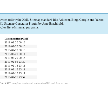
 which follow the XML Sitemap standard like Ask.com, Bing, Google and Yahoo.
L Sitemap Generator Plugin
by
Arne Brachhold
.
gle's
list of sitemap programs
.
Last modified (GMT)
2019-02-20 00:13
2019-02-20 00:13
2019-02-20 00:13
2019-02-20 00:14
2019-02-20 00:14
2019-02-06 23:39
2019-02-18 23:11
2019-02-18 23:11
2019-02-18 23:11
2019-02-26 23:57
This XSLT template is released under the GPL and free to use.