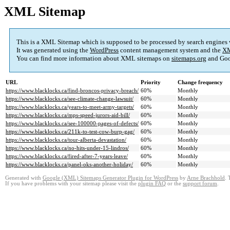
XML Sitemap
This is a XML Sitemap which is supposed to be processed by search engines
It was generated using the
WordPress
content management system and the
XM
You can find more information about XML sitemaps on
sitemaps.org
and Goo
URL
Priority
Change frequency
https://www.blacklocks.ca/find-broncos-privacy-breach/
60%
Monthly
https://www.blacklocks.ca/see-climate-change-lawsuit/
60%
Monthly
https://www.blacklocks.ca/years-to-meet-army-targets/
60%
Monthly
https://www.blacklocks.ca/mps-speed-jurors-aid-bill/
60%
Monthly
https://www.blacklocks.ca/see-100000-pages-of-defects/
60%
Monthly
https://www.blacklocks.ca/211k-to-test-cow-burp-gag/
60%
Monthly
https://www.blacklocks.ca/tour-alberta-devastation/
60%
Monthly
https://www.blacklocks.ca/no-hits-under-15-lindros/
60%
Monthly
https://www.blacklocks.ca/fired-after-7-years-leave/
60%
Monthly
https://www.blacklocks.ca/panel-oks-another-holiday/
60%
Monthly
Generated with
Google (XML) Sitemaps Generator Plugin for WordPress
by
Arne Brachhold
. 
If you have problems with your sitemap please visit the
plugin FAQ
or the
support forum
.