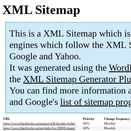
XML Sitemap
This is a XML Sitemap which is
engines which follow the XML S
Google and Yahoo.
It was generated using the
Word
the
XML Sitemap Generator Plu
You can find more information
and Google's
list of sitemap pr
URL
Priority
Change frequency
https://www.blacklocks.ca/senators-kill-lavalin-probe/
60%
Monthly
https://www.blacklocks.ca/test-belts-for-20000-buses/
60%
Monthly