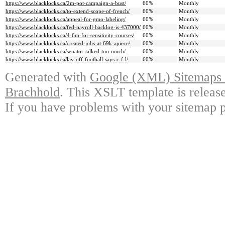
https://www.blacklocks.ca/2m-pot-campaign-a-bust/
60%
Monthly
https://www.blacklocks.ca/to-extend-scope-of-french/
60%
Monthly
https://www.blacklocks.ca/appeal-for-gmo-labeling/
60%
Monthly
https://www.blacklocks.ca/fed-payroll-backlog-is-437000/
60%
Monthly
https://www.blacklocks.ca/4-6m-for-sensitivity-courses/
60%
Monthly
https://www.blacklocks.ca/created-jobs-at-69k-apiece/
60%
Monthly
https://www.blacklocks.ca/senator-talked-too-much/
60%
Monthly
https://www.blacklocks.ca/lay-off-football-says-c-f-l/
60%
Monthly
Generated with
Google (XML) Sitemaps G
Brachhold
. This XSLT template is releas
If you have problems with your sitemap p