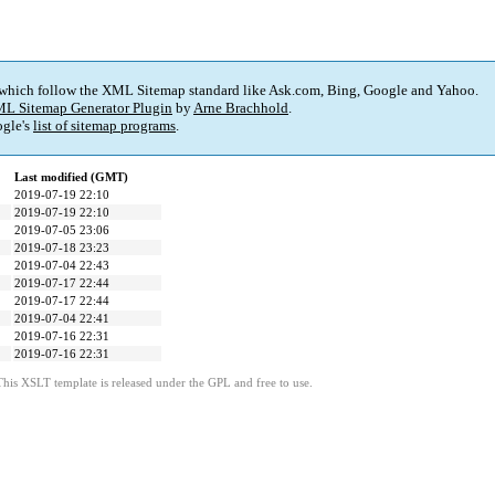
 which follow the XML Sitemap standard like Ask.com, Bing, Google and Yahoo.
L Sitemap Generator Plugin
by
Arne Brachhold
.
gle's
list of sitemap programs
.
Last modified (GMT)
2019-07-19 22:10
2019-07-19 22:10
2019-07-05 23:06
2019-07-18 23:23
2019-07-04 22:43
2019-07-17 22:44
2019-07-17 22:44
2019-07-04 22:41
2019-07-16 22:31
2019-07-16 22:31
This XSLT template is released under the GPL and free to use.