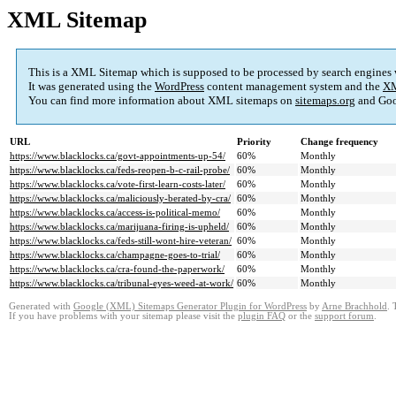
XML Sitemap
This is a XML Sitemap which is supposed to be processed by search engines
It was generated using the
WordPress
content management system and the
XM
You can find more information about XML sitemaps on
sitemaps.org
and Goo
URL
Priority
Change frequency
https://www.blacklocks.ca/govt-appointments-up-54/
60%
Monthly
https://www.blacklocks.ca/feds-reopen-b-c-rail-probe/
60%
Monthly
https://www.blacklocks.ca/vote-first-learn-costs-later/
60%
Monthly
https://www.blacklocks.ca/maliciously-berated-by-cra/
60%
Monthly
https://www.blacklocks.ca/access-is-political-memo/
60%
Monthly
https://www.blacklocks.ca/marijuana-firing-is-upheld/
60%
Monthly
https://www.blacklocks.ca/feds-still-wont-hire-veteran/
60%
Monthly
https://www.blacklocks.ca/champagne-goes-to-trial/
60%
Monthly
https://www.blacklocks.ca/cra-found-the-paperwork/
60%
Monthly
https://www.blacklocks.ca/tribunal-eyes-weed-at-work/
60%
Monthly
Generated with
Google (XML) Sitemaps Generator Plugin for WordPress
by
Arne Brachhold
. 
If you have problems with your sitemap please visit the
plugin FAQ
or the
support forum
.