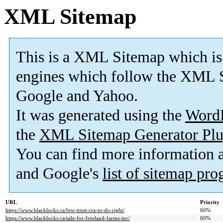
XML Sitemap
This is a XML Sitemap which is
engines which follow the XML S
Google and Yahoo.
It was generated using the
Word
the
XML Sitemap Generator Plu
You can find more information
and Google's
list of sitemap pr
URL
Priority
https://www.blacklocks.ca/few-trust-cra-to-do-right/
60%
https://www.blacklocks.ca/sale-for-freeland-farms-inc/
60%