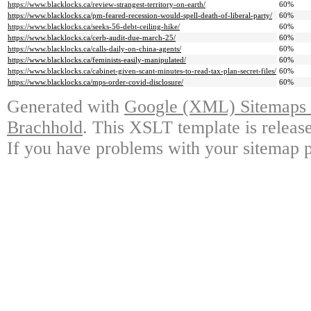
https://www.blacklocks.ca/review-strangest-territory-on-earth/
60%
https://www.blacklocks.ca/pm-feared-recession-would-spell-death-of-liberal-party/
60%
https://www.blacklocks.ca/seeks-56-debt-ceiling-hike/
60%
https://www.blacklocks.ca/cerb-audit-due-march-25/
60%
https://www.blacklocks.ca/calls-daily-on-china-agents/
60%
https://www.blacklocks.ca/feminists-easily-manipulated/
60%
https://www.blacklocks.ca/cabinet-given-scant-minutes-to-read-tax-plan-secret-files/
60%
https://www.blacklocks.ca/mps-order-covid-disclosure/
60%
Generated with
Google (XML) Sitemaps G
Brachhold
. This XSLT template is releas
If you have problems with your sitemap p