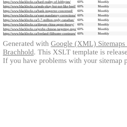
https://www.blacklocks.ca/hard-reality-of-lobbyists/
60%
Monthly
https://www.blacklocks.ca/seals-okay-but-not-like-beef/
60%
Monthly
https://www.blacklocks.ca/bank-inspector-concerned/
60%
Monthly
https://www.blacklocks.ca/want-mandatory-corrections/
60%
Monthly
https://www.blacklocks.ca/5-7-million-reply-canadian/
60%
Monthly
https://www.blacklocks.ca/dispute-china-agent-theory/
60%
Monthly
https://www.blacklocks.ca/probe-chinese-targeting-mps/
60%
Monthly
https://www.blacklocks.ca/freeland-filibuster-continues/
60%
Monthly
Generated with
Google (XML) Sitemaps G
Brachhold
. This XSLT template is releas
If you have problems with your sitemap p