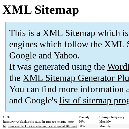
XML Sitemap
This is a XML Sitemap which is
engines which follow the XML S
Google and Yahoo.
It was generated using the
Word
the
XML Sitemap Generator Plu
You can find more information
and Google's
list of sitemap pr
URL
Priority
Change frequency
https://www.blacklocks.ca/audit-trudeau-charity-mps/
60%
Monthly
https://www.blacklocks.ca/feds-vow-to-break-filibuster/
60%
Monthly