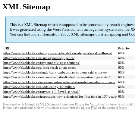
XML Sitemap
This is a XML Sitemap which is supposed to be processed by search engines
It was generated using the
WordPress
content management system and the
XM
You can find more information about XML sitemaps on
sitemaps.org
and Goo
URL
Priority
https://www.blacklocks.ca/transport-canada-falsifies-safety-data-staff-tell-mps/
60%
https://www.blacklocks.ca/claims-gross-negligence/
60%
https://www.blacklocks.ca/fifty-mps-file-post-petitions/
60%
https://www.blacklocks.ca/a-long-reach-at-tax-court/
60%
https://www.blacklocks.ca/single-bank-ombudsman-obvious-said-minister/
60%
https://www.blacklocks.ca/review-scandal-ridicule-but-no-poisonings-so-far/
60%
https://www.blacklocks.ca/no-comment-on-whether-farm-bills-made-in-brussels/
60%
https://www.blacklocks.ca/audits-cut-by-10-million/
60%
https://www.blacklocks.ca/privacy-bill-flayed-as-weak/
60%
https://www.blacklocks.ca/inspections-now-privatized-for-first-time-in-137-years/
60%
Generated with
Google (XML) Sitemaps Generator Plugin for WordPress
by
Arne Brachhold
. 
If you have problems with your sitemap please visit the
plugin FAQ
or the
support forum
.