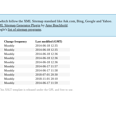
 which follow the XML Sitemap standard like Ask.com, Bing, Google and Yahoo.
L Sitemap Generator Plugin
by
Arne Brachhold
.
gle's
list of sitemap programs
.
Change frequency
Last modified (GMT)
Monthly
2014-06-18 12:35
Monthly
2014-06-18 12:35
Monthly
2014-06-18 12:36
Monthly
2014-06-18 12:36
Monthly
2014-06-18 12:36
Monthly
2014-06-17 11:57
Monthly
2014-06-17 11:58
Monthly
2018-07-01 20:30
Monthly
2018-11-01 20:10
Monthly
2014-06-17 11:59
This XSLT template is released under the GPL and free to use.